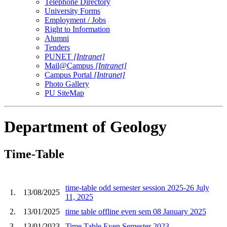
Telephone Directory
University Forms
Employment / Jobs
Right to Information
Alumni
Tenders
PUNET
[Intranet]
Mail@Campus
[Intranet]
Campus Portal
[Intranet]
Photo Gallery
PU SiteMap
Department of Geology
Time-Table
time-table odd semester session 2025-26 July
1.
13/08/2025
11, 2025
2.
13/01/2025
time table offline even sem 08 January 2025
3.
13/01/2023
Time Table Even Semester 2023