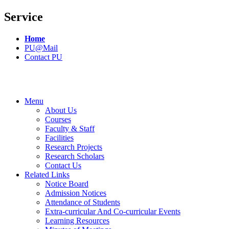
Service
Home
PU@Mail
Contact PU
Menu
About Us
Courses
Faculty & Staff
Facilities
Research Projects
Research Scholars
Contact Us
Related Links
Notice Board
Admission Notices
Attendance of Students
Extra-curricular And Co-curricular Events
Learning Resources