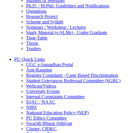
Minutes of Meetings
Ph.D. / M.Phil. Guidelines and Notifications
Quotations
Research Project
Scheme and Syllabi
Seminars / Workshop / Lectures
Study Material (e-SLMs) - Under Graduate
Time-Table
Thesis
Tenders
PU Quick Links
UGC e-Samadhan Portal
Anti-Ragging
Register Complaint - Caste Based Discrimination
Student Grievances Redressal Committee (SGRC)
Webcast/Videos
University Events
Internal Complaints Committee
IQAC / NAAC
NIRF
National Education Policy (NEP)
PU Ethics Committee
Swachh Bharat Abhiyan
Cluster: CRIKC