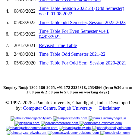
Time Table Session 2022-23 (Odd Semester)
4.
08/08/2022
w.e.f. 01.08.2022
5.
05/08/2022
Time Table odd Semester, Session 2022-2023
Time Table For Even Semester w.e.f.
6.
03/03/2022
04/03/2022
7.
20/12/2021
Revised Time Table
8.
24/08/2021
Time Table Odd Semester 2021-22
9.
05/08/2020
Time Table For Odd Sem. Session 2020-2021
Enquiry No(s): 1800-180-2065, +91 172 2534818, 2534866 (from 9:30 am to
1:00 pm & 2:30 pm to 5:00 pm on working days
)
© 1997- 2026 - Panjab University, Chandigarh, India. Developed
by:
Computer Centre, Panjab University
|
Disclaimer